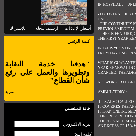
IN-HOSPITAL
: - UNL
- IT COVERS THE A
CASE.
- THE CONTINUITY 
للإشتراك
ارشيف مجلة
أسعار الإعلانات
PREVIOUS MEDICAL 
- THE GR FEATURE,
THE FIRST YEAR RE
كلمة الرئيس
WHAT IS “CONTINUI
FROM DAY ONE ON A
"هدفنا خدمة النقابة
WHAT IS GUARANTEE
YEAR RENEWAL IN C
وتطويرها والعمل على رفع
GRANTED, THE ADHE
شأن القطاع"
NETWORK : ALL Glo
المزيد
AMBULATORY
:
IT IS ALSO CALLED 
IT COVERES THE AN
خانة المنتسبين
IT IS AN ONLINE SE
THE PRESCRIPTION 
THERE IS NO LIMIT
البريد الالكتروني
AN EXCESS OF 15% 
كلمة السرّ