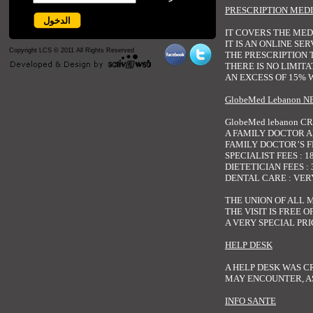
PRESCRIPTION MEDI
IT COVERS THE MED
IT IS AN ONLINE SE
Copyright LCS © 2011 All Rights Reserved
THE PRESCRIPTION 
THERE IS NO LIMIT
AN EXCESS OF 15% 
GlobeMed Lebanon 
GlobeMed lebanon 
A FAMILY DOCTOR A
FAMILY DOCTOR’S FEE
SPECIALIST FEES : 18
DIETETICIAN FEES : 3
DENTAL CARE : VER
THE UNION OF ALL 
THE VISIT IS FREE 
A VERY SPECIAL PRI
HELP DESK
A HELP DESK WAS C
MAY ENCOUNTER, AS
INFO SANTE