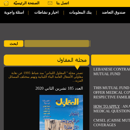
الصفحة الرئيسيّة
اتصل بنا
|
|
|
اسئلة واجوبة
اخبار و نشاطات
بنك المعلومات
صندوق التعاضد
LEBANESE CONTRA
تصدر مجلة " المقاول اللبناني" منذ شباط 1995 عن نقابة
MUTUAL FUND
مقاولي الأشغال العامة البناء اللبنانية وتهتم بمختلف المسائل
المزيد...
THIS MUTUAL FUND 
العدد 185 تشرين الثاني 2020
OFFER MEDICAL CO
RESPECTIVE FAMILI
HOW TO APPLY
: AN 
MEDICAL QUESTION
CMSEL (CAISSE MUT
COVERAGES