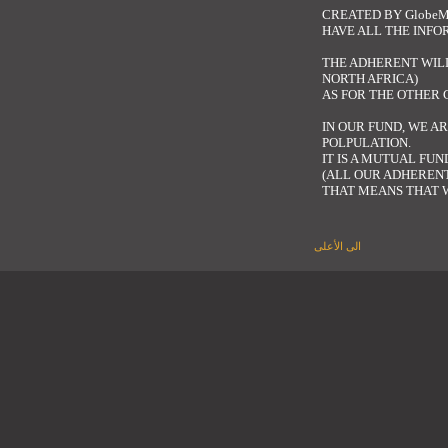
CREATED BY
GlobeM
HAVE ALL THE INF
THE ADHERENT WILL
NORTH AFRICA)
AS FOR THE OTHER
IN OUR FUND, WE A
POLPULATION.
IT IS A MUTUAL FU
(ALL OUR ADHERENT
THAT MEANS THAT W
الى الأعلى